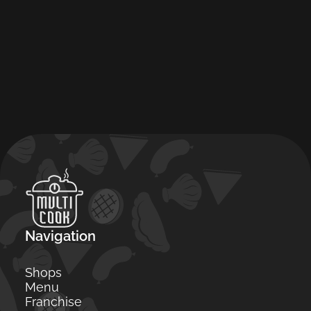
Navigation
Shops
Menu
Franchise