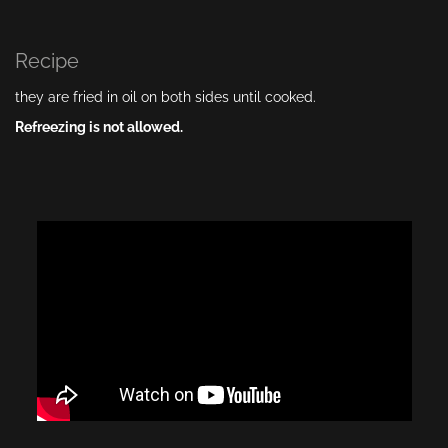
Recipe
they are fried in oil on both sides until cooked.
Refreezing is not allowed.