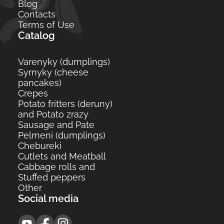
Blog
Contacts
Terms of Use
Catalog
Varenyky (dumplings)
Syrnyky (cheese
pancakes)
Crepes
Potato fritters (deruny)
and Potato zrazy
Sausage and Pate
Pelmeni (dumplings)
Сhebureki
Cutlets and Meatball
Cabbage rolls and
Stuffed peppers
Other
Social media