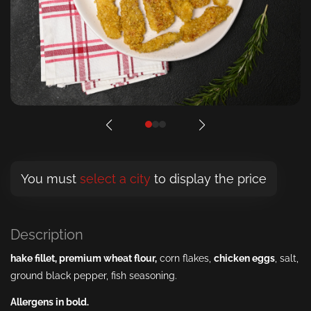
You must
select a city
to display the price
Description
hake
fillet
,
premium wheat
flour
,
corn flakes,
chicken
eggs
, salt,
ground black pepper, fish seasoning.
Allergens in bold.