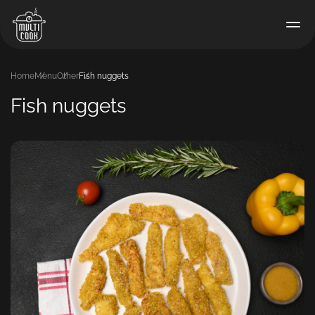
Home
Menu
Other
Fish nuggets
Fish nuggets