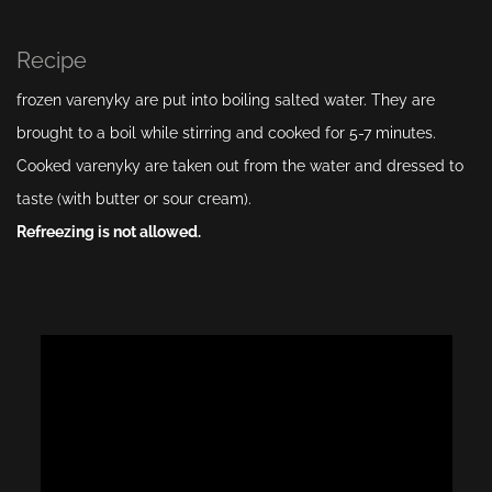
Recipe
frozen varenyky are put into boiling salted water. They are
brought to a boil while stirring and cooked for 5-7 minutes.
Cooked varenyky are taken out from the water and dressed to
taste (with butter or sour cream).
Refreezing is not allowed.