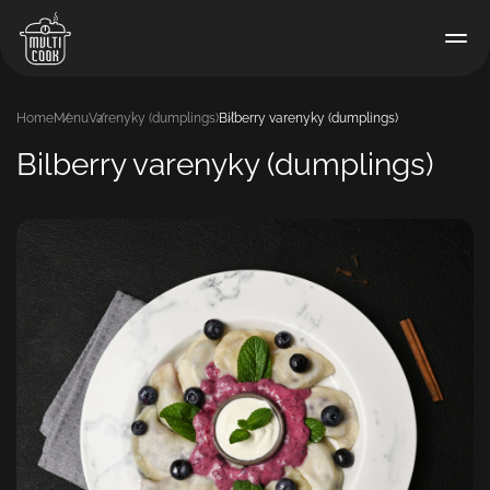
Home
Menu
Varenyky (dumplings)
Bilberry varenyky (dumplings)
Bilberry varenyky (dumplings)