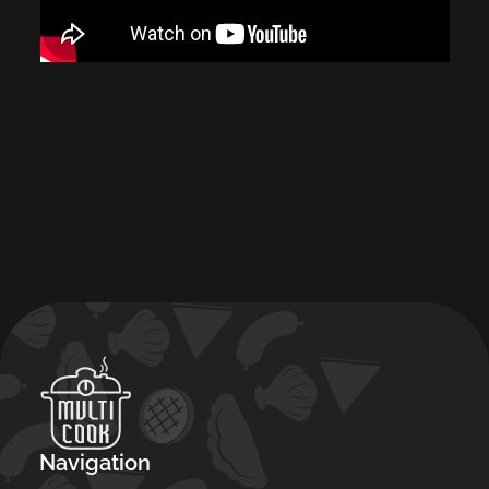
Navigation