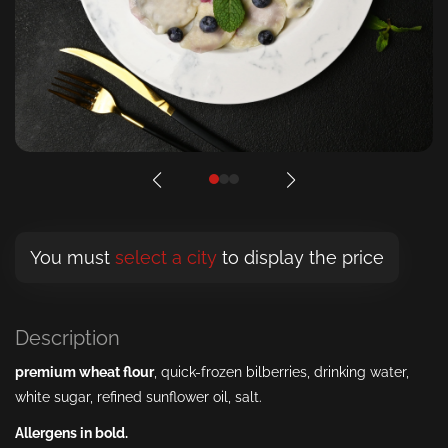
You must
select a city
to display the price
Description
premium wheat
flour
, quick-frozen bilberries, drinking water,
white sugar, refined sunflower oil, salt.
Allergens in bold.