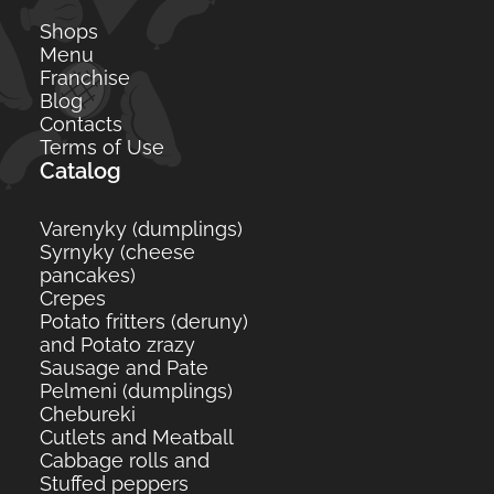
Shops
Menu
Franchise
Blog
Contacts
Terms of Use
Catalog
Varenyky (dumplings)
Syrnyky (cheese
pancakes)
Crepes
Potato fritters (deruny)
and Potato zrazy
Sausage and Pate
Pelmeni (dumplings)
Сhebureki
Cutlets and Meatball
Cabbage rolls and
Stuffed peppers