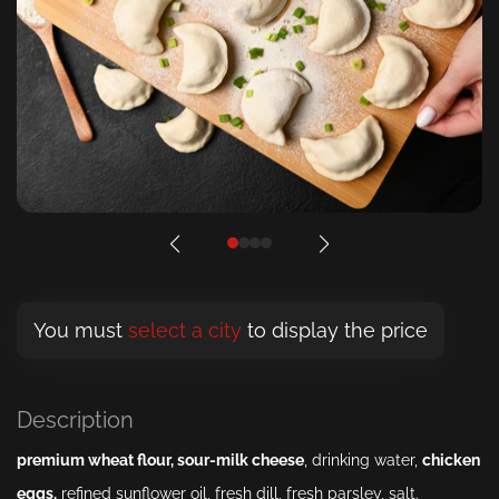
You must
select a city
to display the price
Description
premium wheat
flour
,
sour-milk
cheese
, drinking water,
chicken
eggs
,
refined sunflower oil, fresh dill, fresh parsley, salt.