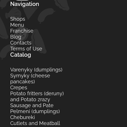
Navigation
Shops
Menu
Franchise
Blog
Contacts
Terms of Use
Catalog
Varenyky (dumplings)
Syrnyky (cheese
pancakes)
Crepes
Potato fritters (deruny)
and Potato zrazy
Sausage and Pate
Pelmeni (dumplings)
Сhebureki
Cutlets and Meatball