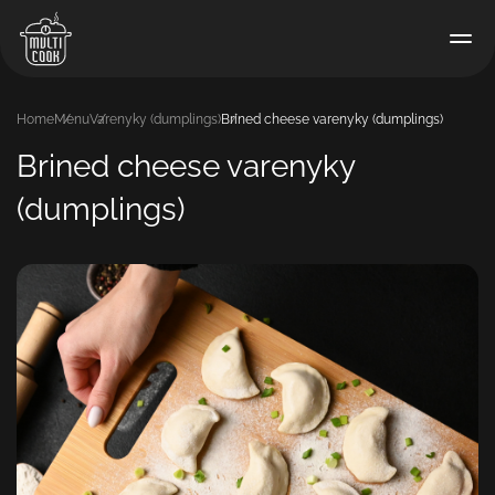
Home
Menu
Varenyky (dumplings)
Brined cheese varenyky (dumplings)
Brined cheese varenyky
(dumplings)