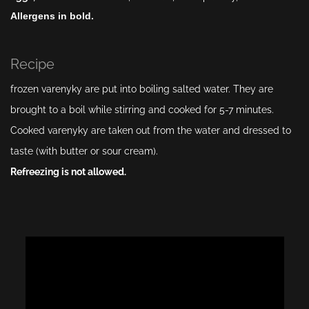
Allergens in bold.
Recipe
frozen varenyky are put into boiling salted water. They are
brought to a boil while stirring and cooked for 5-7 minutes.
Cooked varenyky are taken out from the water and dressed to
taste (with butter or sour cream).
Refreezing is not allowed.